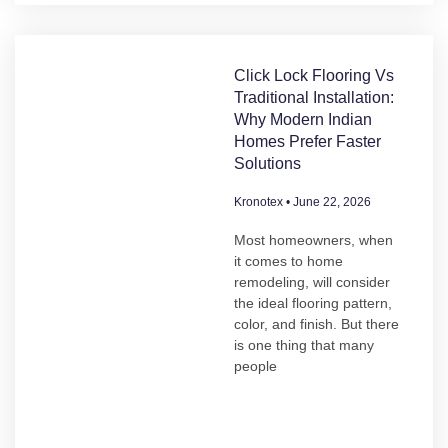
Click Lock Flooring Vs
Traditional Installation:
Why Modern Indian
Homes Prefer Faster
Solutions
Kronotex
June 22, 2026
Most homeowners, when
it comes to home
remodeling, will consider
the ideal flooring pattern,
color, and finish. But there
is one thing that many
people