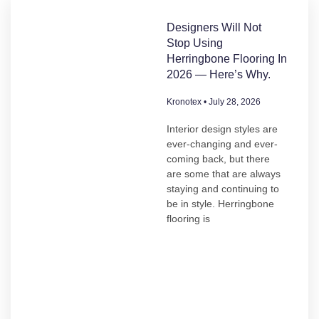
Designers Will Not
Stop Using
Herringbone Flooring In
2026 — Here’s Why.
Kronotex
July 28, 2026
Interior design styles are
ever-changing and ever-
coming back, but there
are some that are always
staying and continuing to
be in style. Herringbone
flooring is