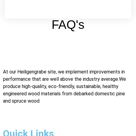
FAQ's
At our Heiligengrabe site, we implement improvements in
performance that are well above the industry average.We
produce high-quality, eco-friendly, sustainable, healthy
engineered wood materials from debarked domestic pine
and spruce wood.
Digital Marketing Agency in Jaipur
Quick Links