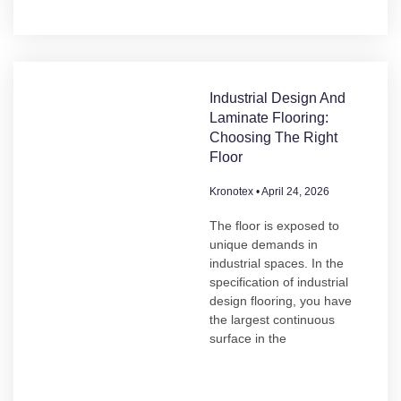
Industrial Design And
Laminate Flooring:
Choosing The Right
Floor
Kronotex
April 24, 2026
The floor is exposed to
unique demands in
industrial spaces. In the
specification of industrial
design flooring, you have
the largest continuous
surface in the