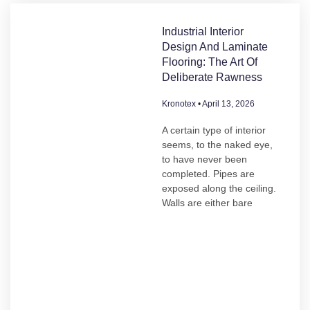
Industrial Interior
Design And Laminate
Flooring: The Art Of
Deliberate Rawness
Kronotex
April 13, 2026
A certain type of interior
seems, to the naked eye,
to have never been
completed. Pipes are
exposed along the ceiling.
Walls are either bare