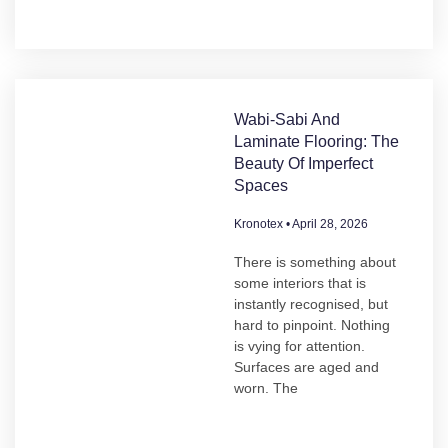
Wabi-Sabi And
Laminate Flooring: The
Beauty Of Imperfect
Spaces
Kronotex
April 28, 2026
There is something about
some interiors that is
instantly recognised, but
hard to pinpoint. Nothing
is vying for attention.
Surfaces are aged and
worn. The