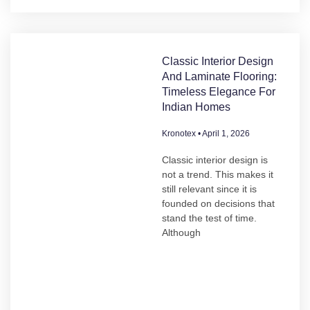
Classic Interior Design
And Laminate Flooring:
Timeless Elegance For
Indian Homes
Kronotex
April 1, 2026
Classic interior design is
not a trend. This makes it
still relevant since it is
founded on decisions that
stand the test of time.
Although