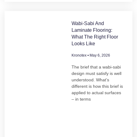
Wabi-Sabi And
Laminate Flooring:
What The Right Floor
Looks Like
Kronotex
May 6, 2026
The brief that a wabi-sabi
design must satisfy is well
understood. What’s
different is how this brief is
applied to actual surfaces
– in terms