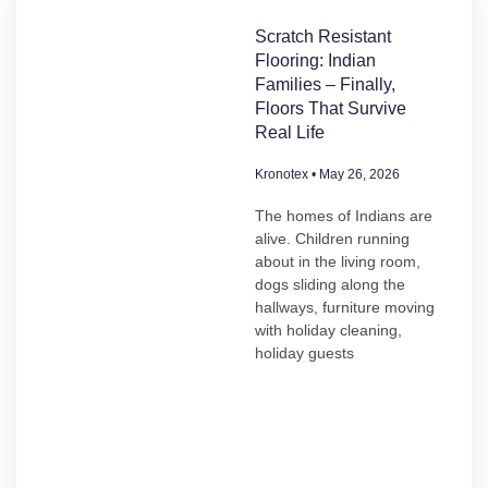
Scratch Resistant
Flooring: Indian
Families – Finally,
Floors That Survive
Real Life
Kronotex
May 26, 2026
The homes of Indians are
alive. Children running
about in the living room,
dogs sliding along the
hallways, furniture moving
with holiday cleaning,
holiday guests