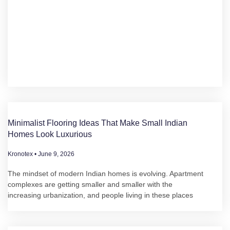
Minimalist Flooring Ideas That Make Small Indian
Homes Look Luxurious
Kronotex
June 9, 2026
The mindset of modern Indian homes is evolving. Apartment
complexes are getting smaller and smaller with the
increasing urbanization, and people living in these places