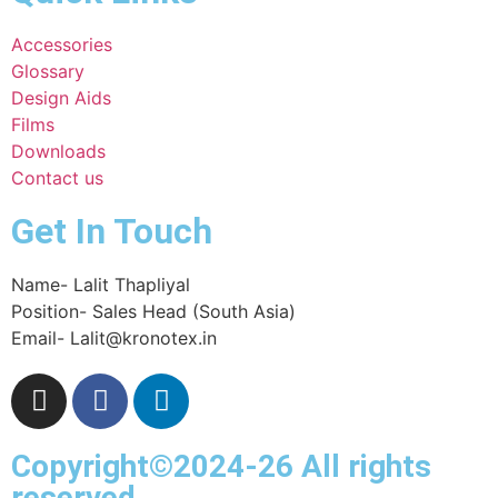
Accessories
Glossary
Design Aids
Films
Downloads
Contact us
Get In Touch
Name- Lalit Thapliyal
Position- Sales Head (South Asia)
Email- Lalit@kronotex.in
Copyright©2024-26 All rights
reserved