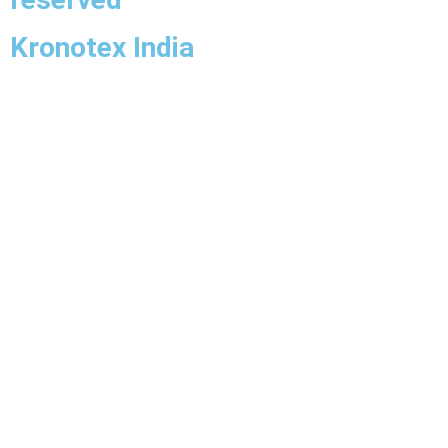
Kronotex India