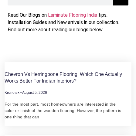
Chevron vs Herringbone
Read Our Blogs on
Laminate Flooring India
tips,
Flooring: Which One Actually
Installation Guides and New arrivals in our collection.
Works Better for Indian
Find out more about reading our blogs below.
Interiors?
For the most part, most homeowners are
interested in the color or finish of the wooden
flooring. However, the pattern is one thing that
can make a huge difference in
Chevron Vs Herringbone Flooring: Which One Actually
Works Better For Indian Interiors?
Kronotex
August 5, 2026
For the most part, most homeowners are interested in the
color or finish of the wooden flooring. However, the pattern is
one thing that can