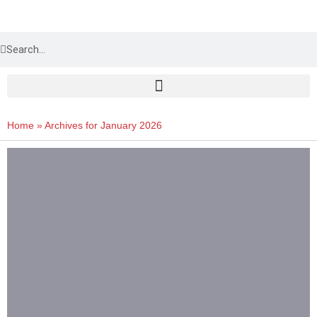
Home
»
Archives for January 2026