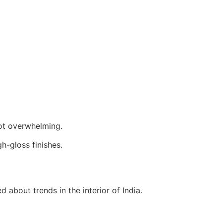
not overwhelming.
h-gloss finishes.
d about trends in the interior of India.