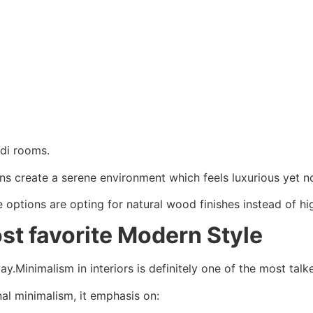
ndi rooms.
rns create a serene environment which feels luxurious yet 
ptions are opting for natural wood finishes instead of hig
st favorite Modern Style
ay.Minimalism in interiors is definitely one of the most talke
nal minimalism, it emphasis on: