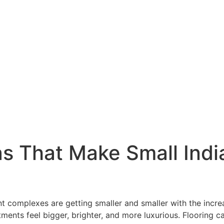
eas That Make Small In
complexes are getting smaller and smaller with the increas
ents feel bigger, brighter, and more luxurious. Flooring ca