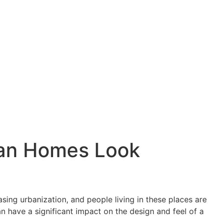
dian Homes Look
ing urbanization, and people living in these places are
n have a significant impact on the design and feel of a