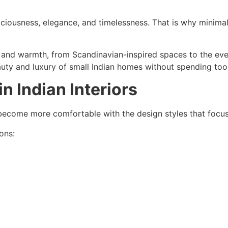
paciousness, elegance, and timelessness. That is why minima
y and warmth, from Scandinavian-inspired spaces to the ever-
ty and luxury of small Indian homes without spending too
n Indian Interiors
ecome more comfortable with the design styles that focus o
ons: