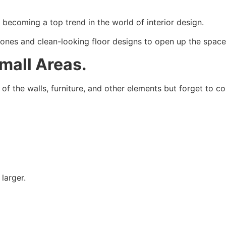
 becoming a top trend in the world of interior design.
ones and clean-looking floor designs to open up the space,
Small Areas.
 the walls, furniture, and other elements but forget to cons
larger.