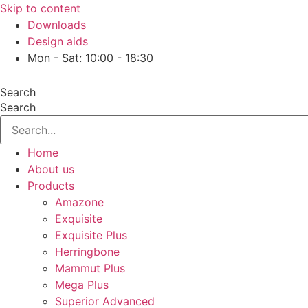
Skip to content
Downloads
Design aids
Mon - Sat: 10:00 - 18:30
Search
Search
Home
About us
Products
Amazone
Exquisite
Exquisite Plus
Herringbone
Mammut Plus
Mega Plus
Superior Advanced