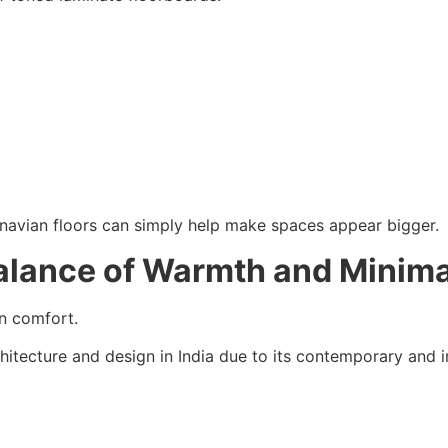
inavian floors can simply help make spaces appear bigger.
Balance of Warmth and Minim
an comfort.
hitecture and design in India due to its contemporary and in