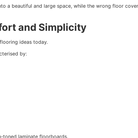
to a beautiful and large space, while the wrong floor coveri
ort and Simplicity
flooring ideas today.
cterised by:
h-toned laminate floorboards.