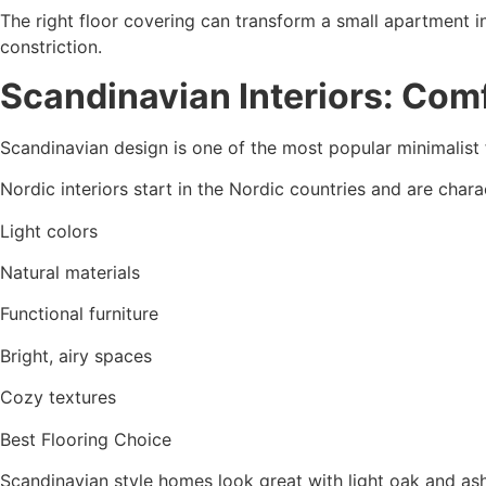
The right floor covering can transform a small apartment in
constriction.
Scandinavian Interiors: Comf
Scandinavian design is one of the most popular minimalist 
Nordic interiors start in the Nordic countries and are chara
Light colors
Natural materials
Functional furniture
Bright, airy spaces
Cozy textures
Best Flooring Choice
Scandinavian style homes look great with light oak and as