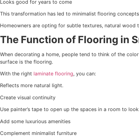
Looks good for years to come
This transformation has led to minimalist flooring concepts
Homeowners are opting for subtle textures, natural wood t
The Function of Flooring in 
When decorating a home, people tend to think of the color of
surface is the flooring.
With the right
laminate flooring
, you can:
Reflects more natural light.
Create visual continuity
Use painter’s tape to open up the spaces in a room to look 
Add some luxurious amenities
Complement minimalist furniture