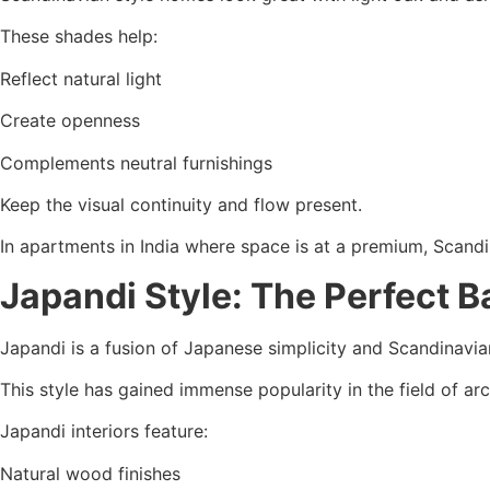
These shades help:
Reflect natural light
Create openness
Complements neutral furnishings
Keep the visual continuity and flow present.
In apartments in India where space is at a premium, Scand
Japandi Style: The Perfect 
Japandi is a fusion of Japanese simplicity and Scandinavi
This style has gained immense popularity in the field of arc
Japandi interiors feature:
Natural wood finishes