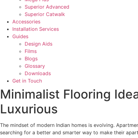
Superior Advanced
Superior Catwalk
Accessories
Installation Services
Guides
Design Aids
Films
Blogs
Glossary
Downloads
Get in Touch
Minimalist Flooring Id
Luxurious
The mindset of modern Indian homes is evolving. Apartment 
searching for a better and smarter way to make their apartm