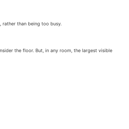
 rather than being too busy.
ider the floor. But, in any room, the largest visible