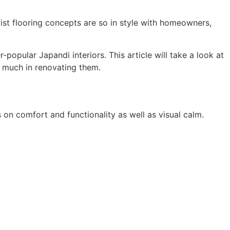
list flooring concepts are so in style with homeowners,
popular Japandi interiors. This article will take a look at
 much in renovating them.
n comfort and functionality as well as visual calm.