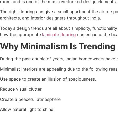
room, and is one of the most overlooked design elements.
The right flooring can give a small apartment the air of s
architects, and interior designers throughout India.
Today’s design trends are all about simplicity, functionalit
how the appropriate
laminate flooring
can enhance the beau
Why Minimalism Is Trending i
During the past couple of years, Indian homeowners have b
Minimalist interiors are appealing due to the following reas
Use space to create an illusion of spaciousness.
Reduce visual clutter
Create a peaceful atmosphere
Allow natural light to shine