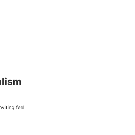
alism
viting feel.