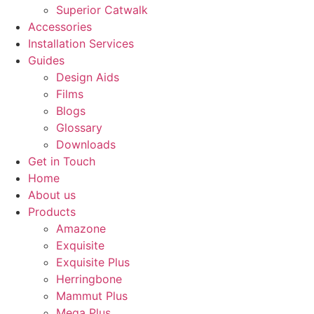
Superior Catwalk
Accessories
Installation Services
Guides
Design Aids
Films
Blogs
Glossary
Downloads
Get in Touch
Home
About us
Products
Amazone
Exquisite
Exquisite Plus
Herringbone
Mammut Plus
Mega Plus