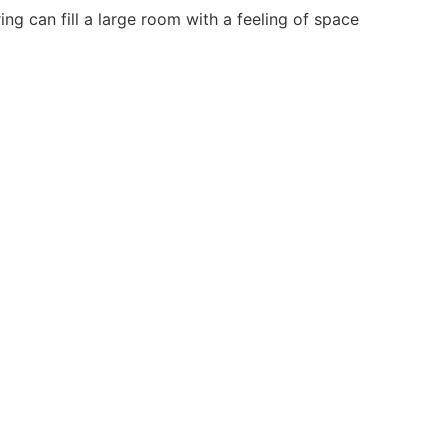
ng can fill a large room with a feeling of space