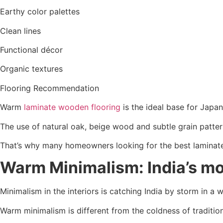
Earthy color palettes
Clean lines
Functional décor
Organic textures
Flooring Recommendation
Warm
laminate wooden flooring
is the ideal base for Japa
The use of natural oak, beige wood and subtle grain patte
That’s why many homeowners looking for the best laminate o
Warm Minimalism: India’s mo
Minimalism in the interiors is catching India by storm in a w
Warm minimalism is different from the coldness of traditio