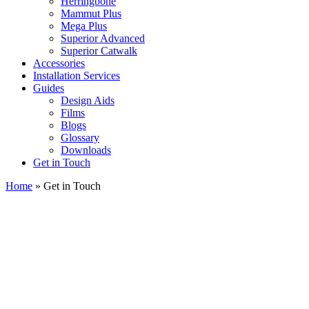
Herringbone
Mammut Plus
Mega Plus
Superior Advanced
Superior Catwalk
Accessories
Installation Services
Guides
Design Aids
Films
Blogs
Glossary
Downloads
Get in Touch
Home
»
Get in Touch