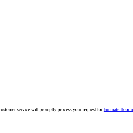
r customer service will promptly process your request for
laminate floorin