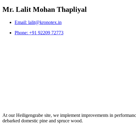
Mr. Lalit Mohan Thapliyal
Email: lalit@kronotex.in
Phone: +91 92209 72773
At our Heiligengrabe site, we implement improvements in performance 
debarked domestic pine and spruce wood.
Digital Marketing Agency in Jaipur