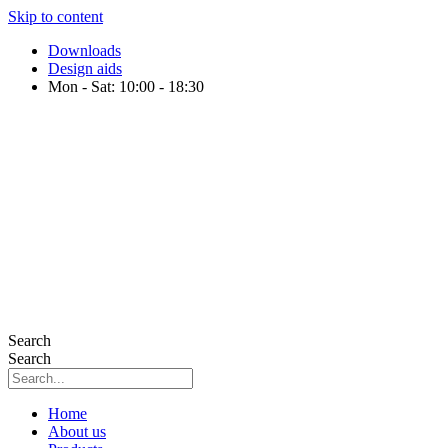
Skip to content
Downloads
Design aids
Mon - Sat: 10:00 - 18:30
Search
Search
Home
About us