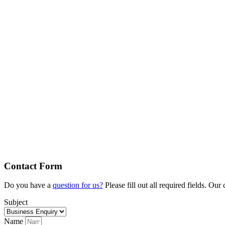
Contact Form
Do you have a
question for us?
Please fill out all required fields. Ou
Subject
Name