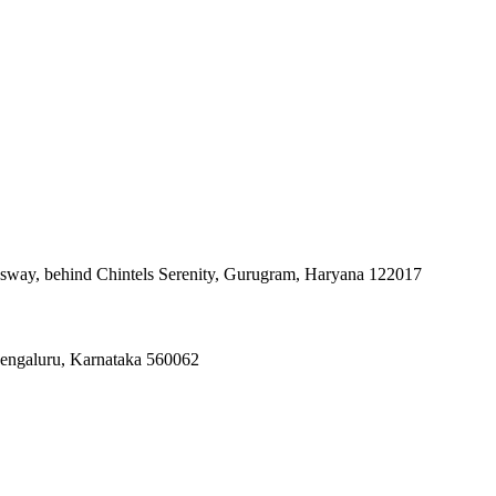
ssway, behind Chintels Serenity, Gurugram, Haryana 122017
Bengaluru, Karnataka 560062