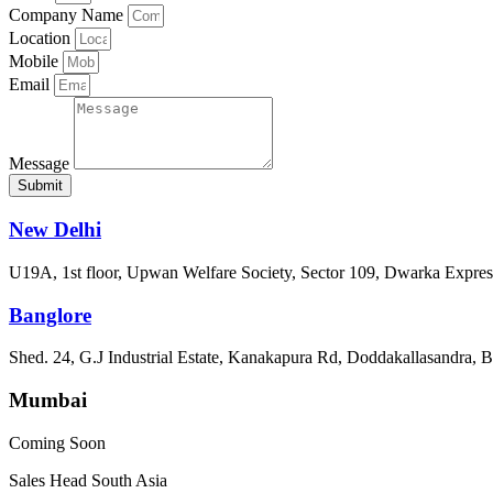
Company Name
Location
Mobile
Email
Message
Submit
New Delhi
U19A, 1st floor, Upwan Welfare Society, Sector 109, Dwarka Expre
Banglore
Shed. 24, G.J Industrial Estate, Kanakapura Rd, Doddakallasandra, 
Mumbai
Coming Soon
Sales Head South Asia