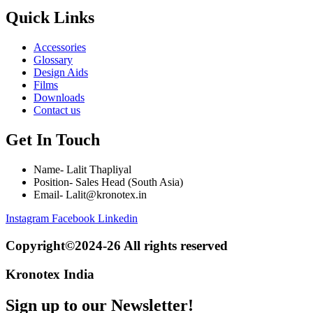
Quick Links
Accessories
Glossary
Design Aids
Films
Downloads
Contact us
Get In Touch
Name- Lalit Thapliyal
Position- Sales Head (South Asia)
Email- Lalit@kronotex.in
Instagram
Facebook
Linkedin
Copyright©2024-26 All rights reserved
Kronotex India
Sign up to our Newsletter!