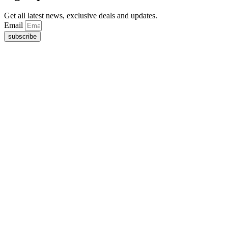
Get all latest news, exclusive deals and updates.
Email
subscribe