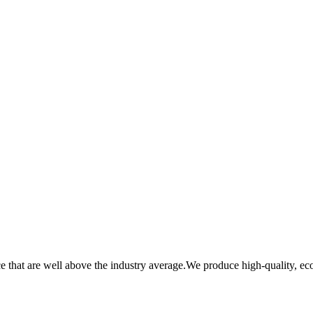
that are well above the industry average.We produce high-quality, eco