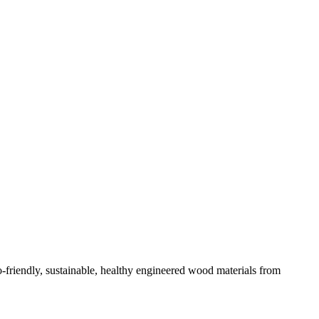
-friendly, sustainable, healthy engineered wood materials from