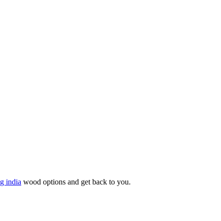
g india
wood options and get back to you.