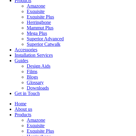
Products
Amazone
Exquisite
Exquisite Plus
Herringbone
Mammut Plus
Mega Plus
Superior Advanced
Superior Catwalk
Accessories
Installation Services
Guides
Design Aids
Films
Blogs
Glossary
Downloads
Get in Touch
Home
About us
Products
Amazone
Exquisite
Exquisite Plus