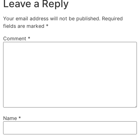
Leave a Reply
Your email address will not be published.
Required
fields are marked
*
Comment
*
Name
*