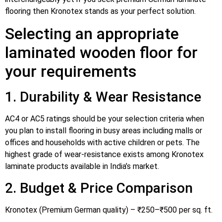
flooring then Kronotex stands as your perfect solution.
Selecting an appropriate
laminated wooden floor for
your requirements
1. Durability & Wear Resistance
AC4 or AC5 ratings should be your selection criteria when
you plan to install flooring in busy areas including malls or
offices and households with active children or pets. The
highest grade of wear-resistance exists among Kronotex
laminate products available in India’s market.
2. Budget & Price Comparison
Kronotex (Premium German quality) – ₹250–₹500 per sq. ft.