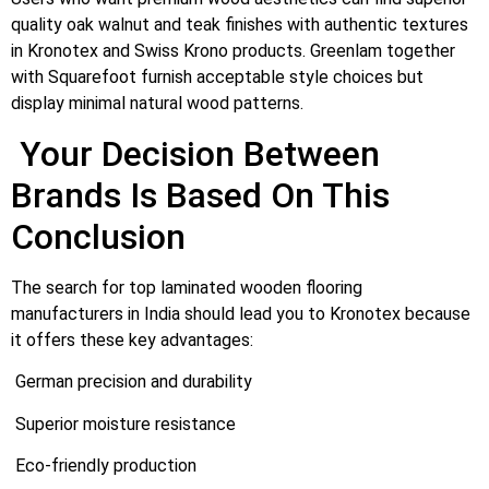
quality oak walnut and teak finishes with authentic textures
in Kronotex and Swiss Krono products. Greenlam together
with Squarefoot furnish acceptable style choices but
display minimal natural wood patterns.
Your Decision Between
Brands Is Based On This
Conclusion
The search for top laminated wooden flooring
manufacturers in India should lead you to Kronotex because
it offers these key advantages:
German precision and durability
Superior moisture resistance
Eco-friendly production