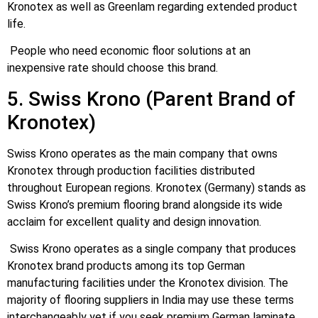
Kronotex as well as Greenlam regarding extended product
life.
People who need economic floor solutions at an
inexpensive rate should choose this brand.
5. Swiss Krono (Parent Brand of
Kronotex)
Swiss Krono operates as the main company that owns
Kronotex through production facilities distributed
throughout European regions. Kronotex (Germany) stands as
Swiss Krono’s premium flooring brand alongside its wide
acclaim for excellent quality and design innovation.
Swiss Krono operates as a single company that produces
Kronotex brand products among its top German
manufacturing facilities under the Kronotex division. The
majority of flooring suppliers in India may use these terms
interchangeably yet if you seek premium German laminate