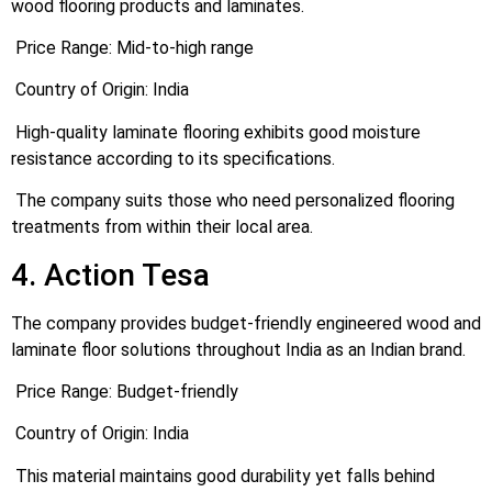
wood flooring products and laminates.
Price Range: Mid-to-high range
Country of Origin: India
High-quality laminate flooring exhibits good moisture
resistance according to its specifications.
The company suits those who need personalized flooring
treatments from within their local area.
4. Action Tesa
The company provides budget-friendly engineered wood and
laminate floor solutions throughout India as an Indian brand.
Price Range: Budget-friendly
Country of Origin: India
This material maintains good durability yet falls behind