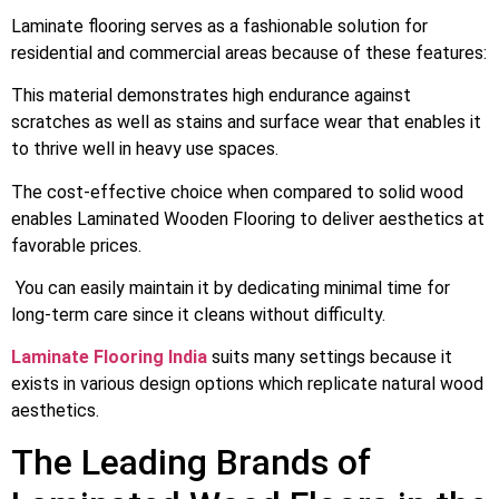
Laminate flooring serves as a fashionable solution for
residential and commercial areas because of these features:
This material demonstrates high endurance against
scratches as well as stains and surface wear that enables it
to thrive well in heavy use spaces.
The cost-effective choice when compared to solid wood
enables Laminated Wooden Flooring to deliver aesthetics at
favorable prices.
You can easily maintain it by dedicating minimal time for
long-term care since it cleans without difficulty.
Laminate Flooring India
suits many settings because it
exists in various design options which replicate natural wood
aesthetics.
The Leading Brands of