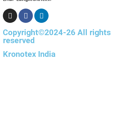
Copyright©2024-26 All rights
reserved
Kronotex India