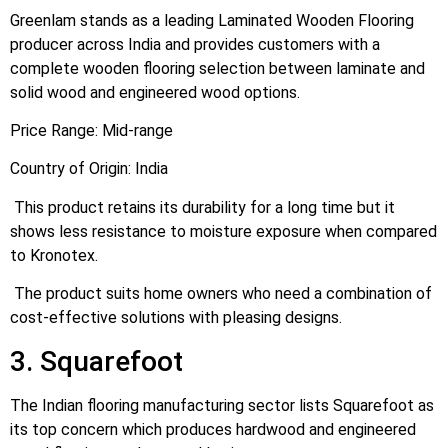
Greenlam stands as a leading Laminated Wooden Flooring
producer across India and provides customers with a
complete wooden flooring selection between laminate and
solid wood and engineered wood options.
Price Range: Mid-range
Country of Origin: India
This product retains its durability for a long time but it
shows less resistance to moisture exposure when compared
to Kronotex.
The product suits home owners who need a combination of
cost-effective solutions with pleasing designs.
3. Squarefoot
The Indian flooring manufacturing sector lists Squarefoot as
its top concern which produces hardwood and engineered