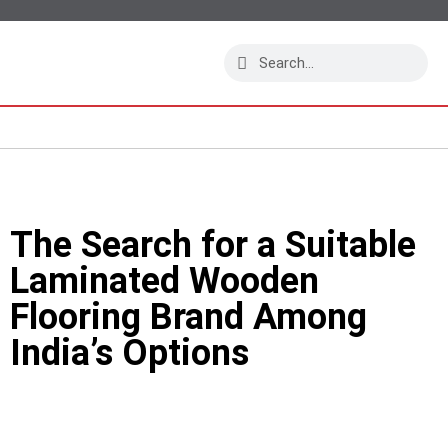
The Search for a Suitable
Laminated Wooden
Flooring Brand Among
India’s Options