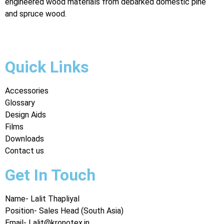
engineered wood materials from debarked domestic pine
and spruce wood.
Digital Marketing Agency in Jaipur
Quick Links
Accessories
Glossary
Design Aids
Films
Downloads
Contact us
Get In Touch
Name- Lalit Thapliyal
Position- Sales Head (South Asia)
Email- Lalit@kronotex.in