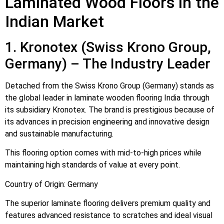
Laminated Wood Floors in the
Indian Market
1. Kronotex (Swiss Krono Group,
Germany) – The Industry Leader
Detached from the Swiss Krono Group (Germany) stands as
the global leader in laminate wooden flooring India through
its subsidiary Kronotex. The brand is prestigious because of
its advances in precision engineering and innovative design
and sustainable manufacturing.
This flooring option comes with mid-to-high prices while
maintaining high standards of value at every point.
Country of Origin: Germany
The superior laminate flooring delivers premium quality and
features advanced resistance to scratches and ideal visual