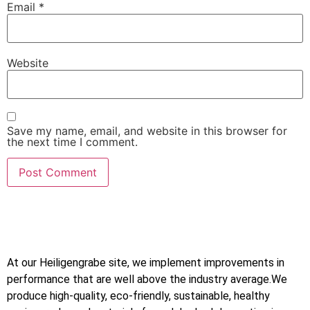
Email
*
Website
Save my name, email, and website in this browser for
the next time I comment.
At our Heiligengrabe site, we implement improvements in
performance that are well above the industry average.We
produce high-quality, eco-friendly, sustainable, healthy