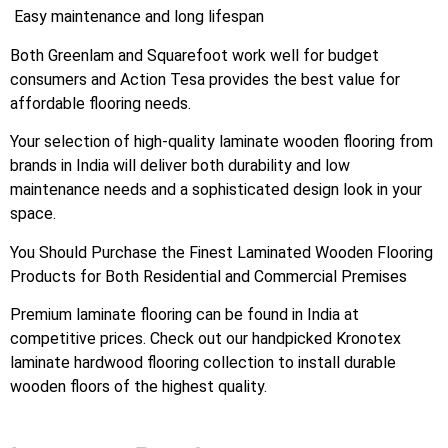
Easy maintenance and long lifespan
Both Greenlam and Squarefoot work well for budget
consumers and Action Tesa provides the best value for
affordable flooring needs.
Your selection of high-quality laminate wooden flooring from
brands in India will deliver both durability and low
maintenance needs and a sophisticated design look in your
space.
You Should Purchase the Finest Laminated Wooden Flooring
Products for Both Residential and Commercial Premises
Premium laminate flooring can be found in India at
competitive prices. Check out our handpicked Kronotex
laminate hardwood flooring collection to install durable
wooden floors of the highest quality.