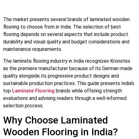
The market presents several brands of laminated wooden
flooring to choose from in India. The selection of best
flooring depends on several aspects that include product
durability and visual quality and budget considerations and
maintenance requirements.
The laminate flooring industry in India recognizes Kronotex
as the premiere manufacturer because of its German-made
quality alongside its progressive product designs and
sustainable production practices. This guide presents India’s
top
Laminate Flooring
brands while offering strength
evaluations and advising readers through a well-informed
selection process.
Why Choose Laminated
Wooden Flooring in India?