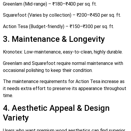
Greenlam (Mid-range) – ₹180–₹400 per sq. ft.
Squarefoot (Varies by collection) – ₹200–₹450 per sq. ft.
Action Tesa (Budget-friendly) – ₹150–₹300 per sq. ft.
3. Maintenance & Longevity
Kronotex: Low-maintenance, easy-to-clean, highly durable.
Greenlam and Squarefoot require normal maintenance with
occasional polishing to keep their condition.
The maintenance requirements for Action Tesa increase as
it needs extra effort to preserve its appearance throughout
time.
4. Aesthetic Appeal & Design
Variety
Users who want premium wood aesthetics can find superior