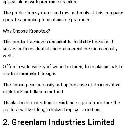
appeal along with premium durability.
The production systems and raw materials at this company
operate according to sustainable practices.
Why Choose Kronotex?
This product achieves remarkable durability because it
serves both residential and commercial locations equally
well.
Offers a wide variety of wood textures, from classic oak to
modern minimalist designs.
The flooring can be easily set up because of its innovative
click-lock installation method.
Thanks to its exceptional resistance against moisture the
product will last long in Indian tropical conditions.
2. Greenlam Industries Limited