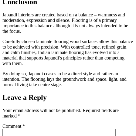
Conclusion
Japandi interiors are created based on a balance – warmness and
moderation, expression and silence. Flooring is of a primary
importance to this balance although it is not always intended to be
the focus.
Carefully chosen laminate flooring wood surfaces allow this balance
to be achieved with precision. With controlled tone, refined grain,
and calm finishes, Indian laminate flooring has evolved into a
material that supports Japandi’s principles rather than competing
with them.
By doing so, Japandi ceases to be a direct style and rather an
intention. The flooring lays the groundwork and space, light, and
normal living take centre stage.
Leave a Reply
Your email address will not be published.
Required fields are
marked
*
Comment
*