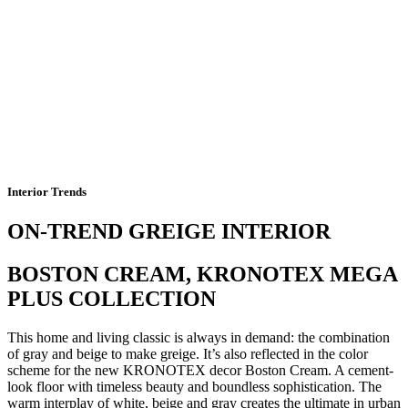
Interior Trends
ON-TREND GREIGE INTERIOR
BOSTON CREAM, KRONOTEX MEGA
PLUS COLLECTION
This home and living classic is always in demand: the combination
of gray and beige to make greige. It’s also reflected in the color
scheme for the new KRONOTEX decor Boston Cream. A cement-
look floor with timeless beauty and boundless sophistication. The
warm interplay of white, beige and gray creates the ultimate in urban