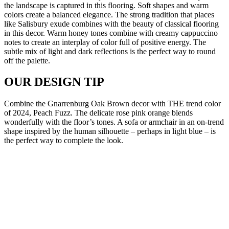
the landscape is captured in this flooring. Soft shapes and warm
colors create a balanced elegance. The strong tradition that places
like Salisbury exude combines with the beauty of classical flooring
in this decor. Warm honey tones combine with creamy cappuccino
notes to create an interplay of color full of positive energy. The
subtle mix of light and dark reflections is the perfect way to round
off the palette.
OUR DESIGN TIP
Combine the Gnarrenburg Oak Brown decor with THE trend color
of 2024, Peach Fuzz. The delicate rose pink orange blends
wonderfully with the floor’s tones. A sofa or armchair in an on-trend
shape inspired by the human silhouette – perhaps in light blue – is
the perfect way to complete the look.