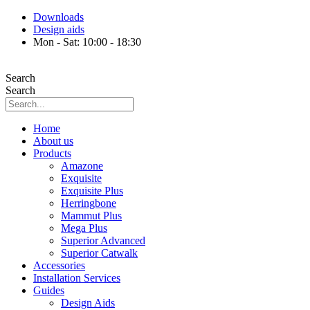
Skip
Downloads
to
Design aids
content
Mon - Sat: 10:00 - 18:30
Search
Search
Home
About us
Products
Amazone
Exquisite
Exquisite Plus
Herringbone
Mammut Plus
Mega Plus
Superior Advanced
Superior Catwalk
Accessories
Installation Services
Guides
Design Aids