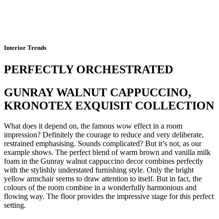
Interior Trends
PERFECTLY ORCHESTRATED
GUNRAY WALNUT CAPPUCCINO,
KRONOTEX EXQUISIT COLLECTION
What does it depend on, the famous wow effect in a room
impression? Definitely the courage to reduce and very deliberate,
restrained emphasising. Sounds complicated? But it’s not, as our
example shows. The perfect blend of warm brown and vanilla milk
foam in the Gunray walnut cappuccino decor combines perfectly
with the stylishly understated furnishing style. Only the bright
yellow armchair seems to draw attention to itself. But in fact, the
colours of the room combine in a wonderfully harmonious and
flowing way. The floor provides the impressive stage for this perfect
setting.