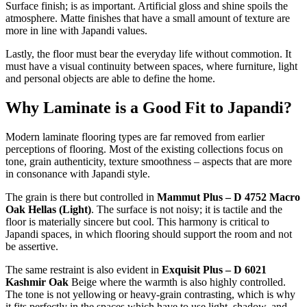
Surface finish; is as important. Artificial gloss and shine spoils the
atmosphere. Matte finishes that have a small amount of texture are
more in line with Japandi values.
Lastly, the floor must bear the everyday life without commotion. It
must have a visual continuity between spaces, where furniture, light
and personal objects are able to define the home.
Why Laminate is a Good Fit to Japandi?
Modern laminate flooring types are far removed from earlier
perceptions of flooring. Most of the existing collections focus on
tone, grain authenticity, texture smoothness – aspects that are more
in consonance with Japandi style.
The grain is there but controlled in
Mammut Plus – D 4752 Macro
Oak Hellas (Light)
. The surface is not noisy; it is tactile and the
floor is materially sincere but cool. This harmony is critical to
Japandi spaces, in which flooring should support the room and not
be assertive.
The same restraint is also evident in
Exquisit Plus – D 6021
Kashmir Oak
Beige where the warmth is also highly controlled.
The tone is not yellowing or heavy-grain contrasting, which is why
it fits perfectly in the spaces which have to use light, shadow, and