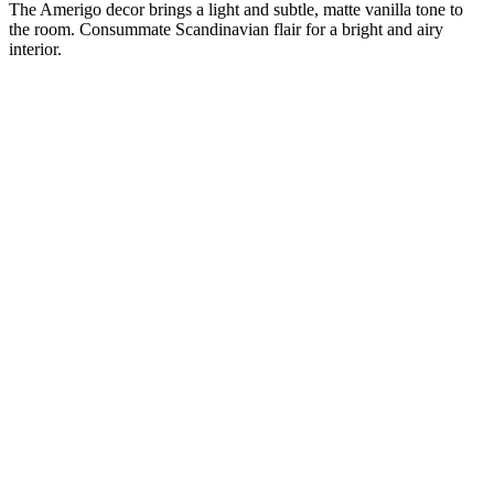
The Amerigo decor brings a light and subtle, matte vanilla tone to
the room. Consummate Scandinavian flair for a bright and airy
interior.