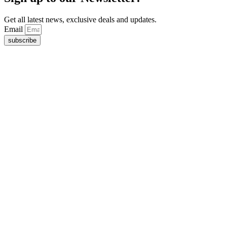
Get all latest news, exclusive deals and updates.
Email
subscribe