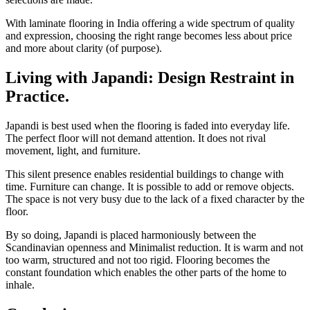
With laminate flooring in India offering a wide spectrum of quality
and expression, choosing the right range becomes less about price
and more about clarity (of purpose).
Living with Japandi: Design Restraint in
Practice.
Japandi is best used when the flooring is faded into everyday life.
The perfect floor will not demand attention. It does not rival
movement, light, and furniture.
This silent presence enables residential buildings to change with
time. Furniture can change. It is possible to add or remove objects.
The space is not very busy due to the lack of a fixed character by the
floor.
By so doing, Japandi is placed harmoniously between the
Scandinavian openness and Minimalist reduction. It is warm and not
too warm, structured and not too rigid. Flooring becomes the
constant foundation which enables the other parts of the home to
inhale.