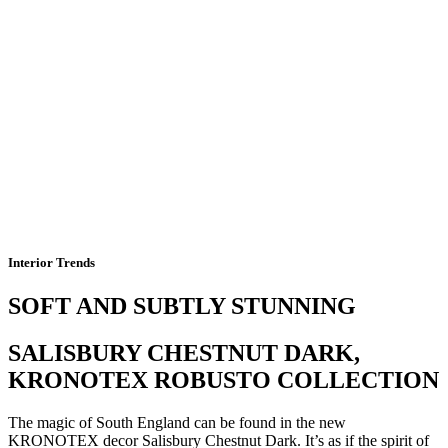
Interior Trends
SOFT AND SUBTLY STUNNING
SALISBURY CHESTNUT DARK,
KRONOTEX ROBUSTO COLLECTION
The magic of South England can be found in the new
KRONOTEX decor Salisbury Chestnut Dark. It’s as if the spirit of