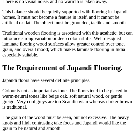
There is no visual noise, and no warmth is taken away.
This balance should be quietly supported with flooring in Japandi
homes. It must not become a feature in itself, and it cannot be
artificial or flat. The object must be grounded, tactile and smooth.
Traditional wooden flooring is associated with this aesthetic; but can
introduce strong variation or deep colour shifts. Well-designed
laminate flooring wood surfaces allow greater control over tone,
grain, and overall mood; which makes laminate flooring in India
especially suitable.
The Requirement of Japandi Flooring
.
Japandi floors have several definite principles.
Colour is not as important as tone. The floors tend to be placed in
warm-neutral tones like beige oak, soft natural wood, or gentle
greige. Very cool greys are too Scandinavian whereas darker brown
is traditional.
The grain of the wood must be seen, but not excessive. The heavy
knots and high contrasting take focus and Japandi would like the
grain to be natural and smooth.