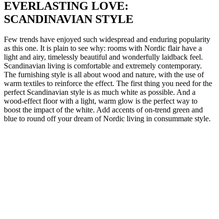
EVERLASTING LOVE:
SCANDINAVIAN STYLE
Few trends have enjoyed such widespread and enduring popularity
as this one. It is plain to see why: rooms with Nordic flair have a
light and airy, timelessly beautiful and wonderfully laidback feel.
Scandinavian living is comfortable and extremely contemporary.
The furnishing style is all about wood and nature, with the use of
warm textiles to reinforce the effect. The first thing you need for the
perfect Scandinavian style is as much white as possible. And a
wood-effect floor with a light, warm glow is the perfect way to
boost the impact of the white. Add accents of on-trend green and
blue to round off your dream of Nordic living in consummate style.