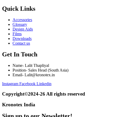
Quick Links
Accessories
Glossary
Design Aids
Films
Downloads
Contact us
Get In Touch
Name- Lalit Thapliyal
Position- Sales Head (South Asia)
Email- Lalit@kronotex.in
Instagram
Facebook
Linkedin
Copyright©2024-26 All rights reserved
Kronotex India
Sign up to our Newsletter!