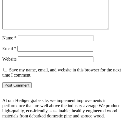
Name
*
Email
*
Website
Save my name, email, and website in this browser for the next
time I comment.
At our Heiligengrabe site, we implement improvements in
performance that are well above the industry average.We produce
high-quality, eco-friendly, sustainable, healthy engineered wood
materials from debarked domestic pine and spruce wood.
Digital Marketing Agency in Jaipur