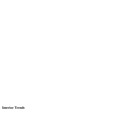
Interior Trends