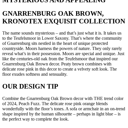
GNARRENBURG OAK BROWN,
KRONOTEX EXQUISIT COLLECTION
The name sounds mysterious – and that’s just what it is. It takes us
to the Teufelsmoor in Lower Saxony. That’s where the community
of Gnarrenburg sits nestled in the heart of unique protected
countryside. Moors harness the powers of nature. They only rarely
reveal what’s in their possession. Moors are special and unique. Just
like the centuries-old oak from the Teufelsmoor that inspired our
Gnarrenburg Oak Brown decor. Peaty brown combines with
delicate rose pink in this decor to create a velvety soft look. The
floor exudes softness and sensuality.
OUR DESIGN TIP
Combine the Gnarrenburg Oak Brown decor with THE trend color
of 2024, Peach Fuzz. The delicate rose pink orange blends
wonderfully with the floor’s tones. A sofa or armchair in an on-trend
shape inspired by the human silhouette – perhaps in light blue – is
the perfect way to complete the look.