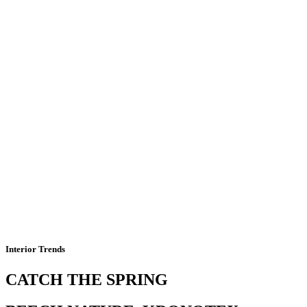
Interior Trends
CATCH THE SPRING