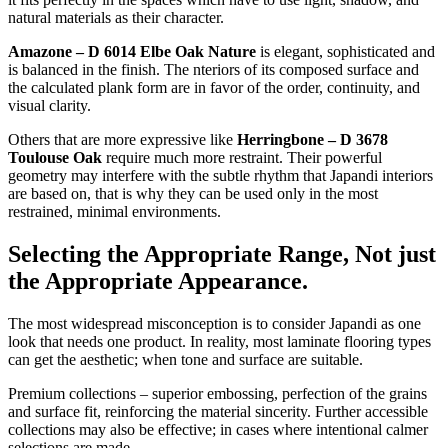
natural materials as their character.
Amazone – D 6014 Elbe Oak Nature
is elegant, sophisticated and
is balanced in the finish. The nteriors of its composed surface and
the calculated plank form are in favor of the order, continuity, and
visual clarity.
Others that are more expressive like
Herringbone – D 3678
Toulouse Oak
require much more restraint. Their powerful
geometry may interfere with the subtle rhythm that Japandi interiors
are based on, that is why they can be used only in the most
restrained, minimal environments.
Selecting the Appropriate Range, Not just
the Appropriate Appearance.
The most widespread misconception is to consider Japandi as one
look that needs one product. In reality, most laminate flooring types
can get the aesthetic; when tone and surface are suitable.
Premium collections – superior embossing, perfection of the grains
and surface fit, reinforcing the material sincerity. Further accessible
collections may also be effective; in cases where intentional calmer
selections are made.