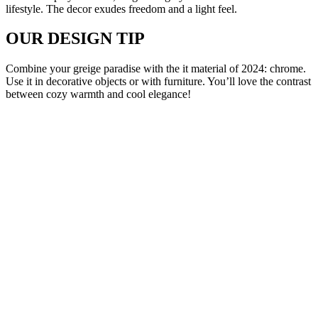
lifestyle. The decor exudes freedom and a light feel.
OUR DESIGN TIP
Combine your greige paradise with the it material of 2024: chrome.
Use it in decorative objects or with furniture. You’ll love the contrast
between cozy warmth and cool elegance!