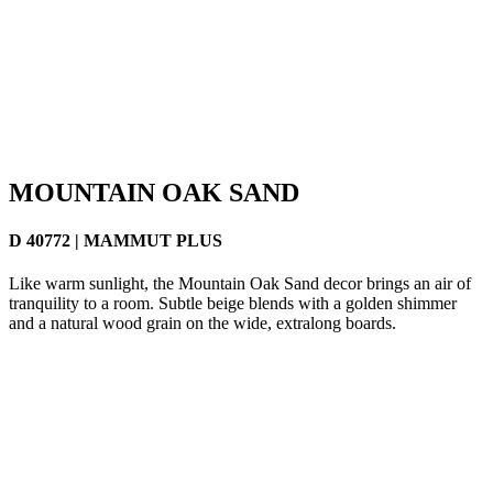
MOUNTAIN OAK SAND
D 40772 | MAMMUT PLUS
Like warm sunlight, the Mountain Oak Sand decor brings an air of
tranquility to a room. Subtle beige blends with a golden shimmer
and a natural wood grain on the wide, extralong boards.