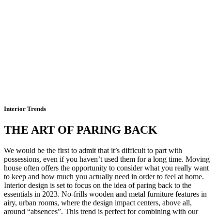
Interior Trends
THE ART OF PARING BACK
We would be the first to admit that it’s difficult to part with
possessions, even if you haven’t used them for a long time. Moving
house often offers the opportunity to consider what you really want
to keep and how much you actually need in order to feel at home.
Interior design is set to focus on the idea of paring back to the
essentials in 2023. No-frills wooden and metal furniture features in
airy, urban rooms, where the design impact centers, above all,
around “absences”. This trend is perfect for combining with our