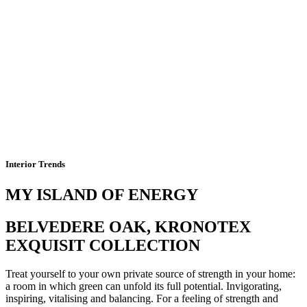
Interior Trends
MY ISLAND OF ENERGY
BELVEDERE OAK, KRONOTEX
EXQUISIT COLLECTION
Treat yourself to your own private source of strength in your home:
a room in which green can unfold its full potential. Invigorating,
inspiring, vitalising and balancing. For a feeling of strength and