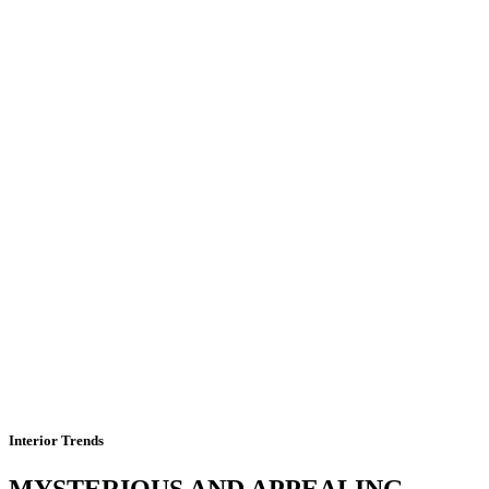
Interior Trends
MYSTERIOUS AND APPEALING