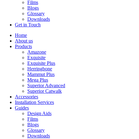
Films
Blogs
Glossary
Downloads
Get in Touch
Home
About us
Products
Amazone
Exquisite
Exquisite Plus
Herringbone
Mammut Plus
Mega Plus
Superior Advanced
Superior Catwalk
Accessories
Installation Services
Guides
Design Aids
Films
Blogs
Glossary
Downloads