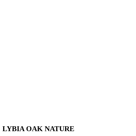
LYBIA OAK NATURE