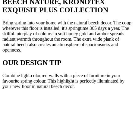
BEECH NATURE, KRONOTEX
EXQUISIT PLUS COLLECTION
Bring spring into your home with the natural beech decor. The coup:
wherever this floor is installed, it’s springtime 365 days a year. The
skilful interplay of colours in soft honey gold and amber spreads
radiant warmth throughout the room. The extra wide plank of
natural beech also creates an atmosphere of spaciousness and
openness.
OUR DESIGN TIP
Combine light-coloured walls with a piece of furniture in your
favourite spring colour. This highlight is perfectly illuminated by
your new floor in natural beech decor.