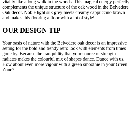
vitality like a long walk in the woods. This magical energy perfectly
complements the unique structure of the oak wood in the Belvedere
Oak decor. Noble light silk grey meets creamy cappuccino brown
and makes this flooring a floor with a lot of style!
OUR DESIGN TIP
Your oasis of nature with the Belvedere oak decor is an impressive
setting for the bold and trendy retro look with elements from times
gone by. Because the tranquillity that your source of strength
radiates makes the colourful mix of shapes dance. Dance with us.
How about even more vigour with a green smoothie in your Green
Zone?