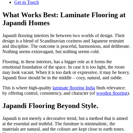
Get in Touch
What Works Best: Laminate Flooring at
Japandi Homes
Japandi flooring interiors lie between two worlds of design. Their
design is a blend of Scandinavian coziness and Japanese restraint
and discipline. The outcome is peaceful, harmonious, and deliberate.
Nothing seems extravagant, but nothing seems cold.
Flooring, in these interiors, has a bigger role as it forms the
emotional foundation of the space. In case it is too light, the room
may look vacant. When it is too dark or expressive, it may be heavy.
Japandi floor should be in the middle – cozy, natural, and subtle.
This is where high-quality
laminate flooring India
finds relevance;
by offering control, consistency, and character (of
wooden flooring
).
Japandi Flooring Beyond Style.
Japandi is not merely a decorative trend, but a method that is aimed
at the essential and truthful. The furniture is minimalistic, the
materials are natural, and the colours are kept close to earth tones.