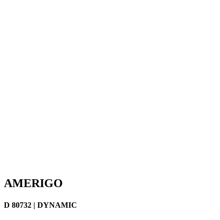
AMERIGO
D 80732 | DYNAMIC