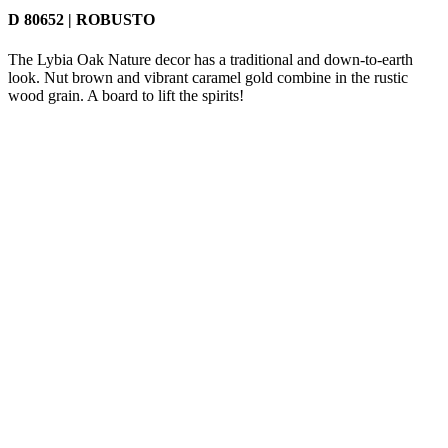
D 80652 | ROBUSTO
The Lybia Oak Nature decor has a traditional and down-to-earth
look. Nut brown and vibrant caramel gold combine in the rustic
wood grain. A board to lift the spirits!