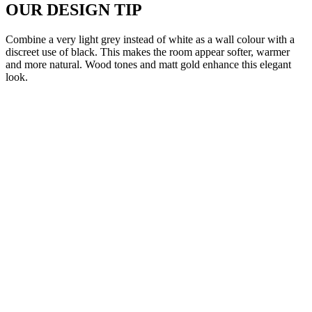
OUR DESIGN TIP
Combine a very light grey instead of white as a wall colour with a
discreet use of black. This makes the room appear softer, warmer
and more natural. Wood tones and matt gold enhance this elegant
look.