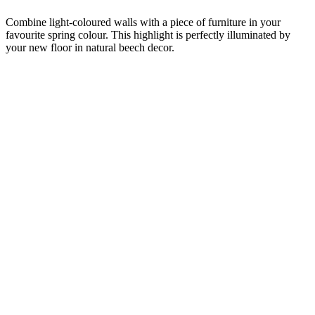
Combine light-coloured walls with a piece of furniture in your
favourite spring colour. This highlight is perfectly illuminated by
your new floor in natural beech decor.