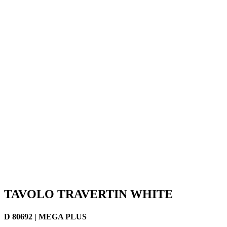
TAVOLO TRAVERTIN WHITE
D 80692 | MEGA PLUS