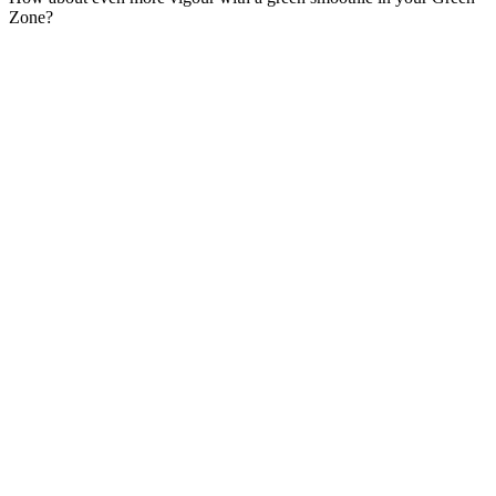
Zone?