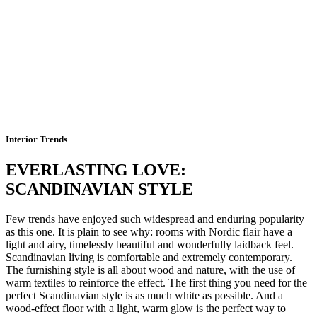
Interior Trends
EVERLASTING LOVE:
SCANDINAVIAN STYLE
Few trends have enjoyed such widespread and enduring popularity
as this one. It is plain to see why: rooms with Nordic flair have a
light and airy, timelessly beautiful and wonderfully laidback feel.
Scandinavian living is comfortable and extremely contemporary.
The furnishing style is all about wood and nature, with the use of
warm textiles to reinforce the effect. The first thing you need for the
perfect Scandinavian style is as much white as possible. And a
wood-effect floor with a light, warm glow is the perfect way to