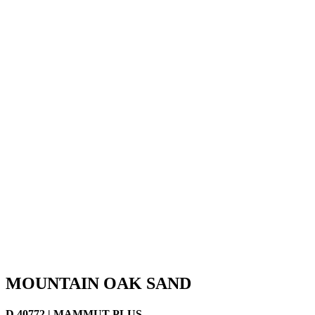
MOUNTAIN OAK SAND
D 40772 | MAMMUT PLUS