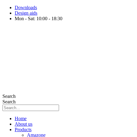
Skip
Downloads
to
Design aids
content
Mon - Sat: 10:00 - 18:30
Search
Search
Home
About us
Products
Amazone