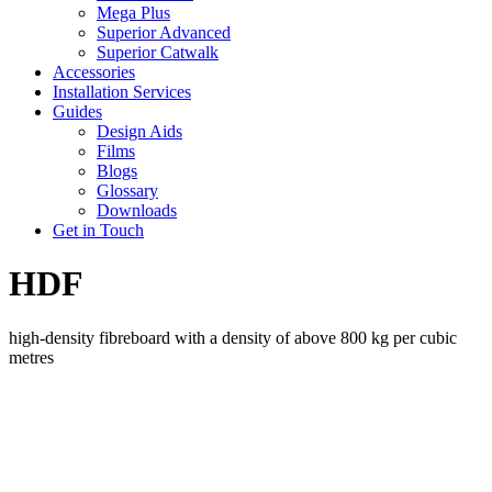
Mega Plus
Superior Advanced
Superior Catwalk
Accessories
Installation Services
Guides
Design Aids
Films
Blogs
Glossary
Downloads
Get in Touch
HDF
high-density fibreboard with a density of above 800 kg per cubic
metres