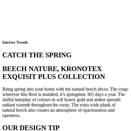
Interior Trends
CATCH THE SPRING
BEECH NATURE, KRONOTEX
EXQUISIT PLUS COLLECTION
Bring spring into your home with the natural beech decor. The coup:
wherever this floor is installed, it’s springtime 365 days a year. The
skilful interplay of colours in soft honey gold and amber spreads
radiant warmth throughout the room. The extra wide plank of
natural beech also creates an atmosphere of spaciousness and
openness.
OUR DESIGN TIP