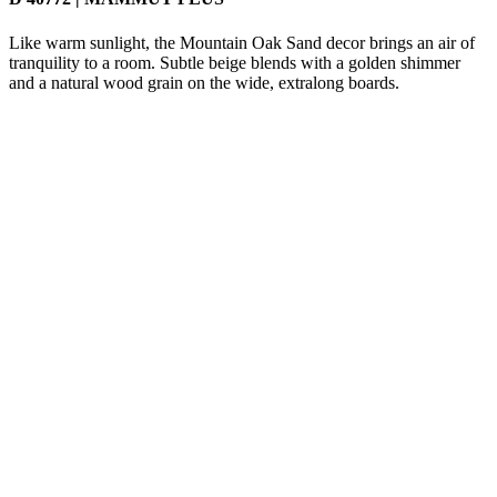
Like warm sunlight, the Mountain Oak Sand decor brings an air of
tranquility to a room. Subtle beige blends with a golden shimmer
and a natural wood grain on the wide, extralong boards.