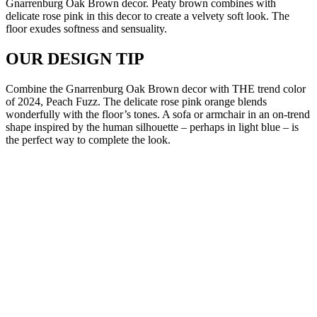
Gnarrenburg Oak Brown decor. Peaty brown combines with
delicate rose pink in this decor to create a velvety soft look. The
floor exudes softness and sensuality.
OUR DESIGN TIP
Combine the Gnarrenburg Oak Brown decor with THE trend color
of 2024, Peach Fuzz. The delicate rose pink orange blends
wonderfully with the floor’s tones. A sofa or armchair in an on-trend
shape inspired by the human silhouette – perhaps in light blue – is
the perfect way to complete the look.