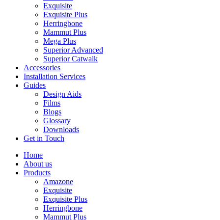
Exquisite
Exquisite Plus
Herringbone
Mammut Plus
Mega Plus
Superior Advanced
Superior Catwalk
Accessories
Installation Services
Guides
Design Aids
Films
Blogs
Glossary
Downloads
Get in Touch
Home
About us
Products
Amazone
Exquisite
Exquisite Plus
Herringbone
Mammut Plus