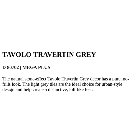
TAVOLO TRAVERTIN GREY
D 80702 | MEGA PLUS
The natural stone-effect Tavolo Travertin Grey decor has a pure, no-
frills look. The light grey tiles are the ideal choice for urban-style
design and help create a distinctive, loft-like feel.