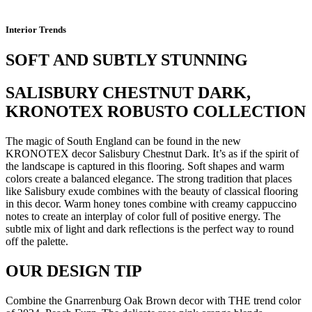
Interior Trends
SOFT AND SUBTLY STUNNING
SALISBURY CHESTNUT DARK,
KRONOTEX ROBUSTO COLLECTION
The magic of South England can be found in the new
KRONOTEX decor Salisbury Chestnut Dark. It’s as if the spirit of
the landscape is captured in this flooring. Soft shapes and warm
colors create a balanced elegance. The strong tradition that places
like Salisbury exude combines with the beauty of classical flooring
in this decor. Warm honey tones combine with creamy cappuccino
notes to create an interplay of color full of positive energy. The
subtle mix of light and dark reflections is the perfect way to round
off the palette.
OUR DESIGN TIP
Combine the Gnarrenburg Oak Brown decor with THE trend color