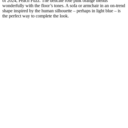
of 2024, Peach Fuzz. The delicate rose pink orange blends
wonderfully with the floor’s tones. A sofa or armchair in an on-trend
shape inspired by the human silhouette – perhaps in light blue – is
the perfect way to complete the look.