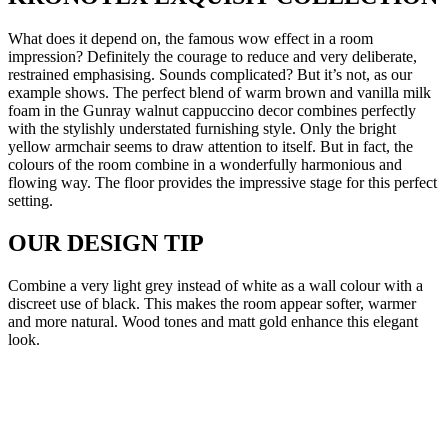
What does it depend on, the famous wow effect in a room
impression? Definitely the courage to reduce and very deliberate,
restrained emphasising. Sounds complicated? But it’s not, as our
example shows. The perfect blend of warm brown and vanilla milk
foam in the Gunray walnut cappuccino decor combines perfectly
with the stylishly understated furnishing style. Only the bright
yellow armchair seems to draw attention to itself. But in fact, the
colours of the room combine in a wonderfully harmonious and
flowing way. The floor provides the impressive stage for this perfect
setting.
OUR DESIGN TIP
Combine a very light grey instead of white as a wall colour with a
discreet use of black. This makes the room appear softer, warmer
and more natural. Wood tones and matt gold enhance this elegant
look.