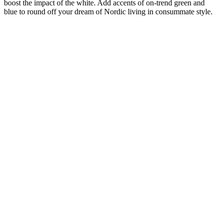
boost the impact of the white. Add accents of on-trend green and
blue to round off your dream of Nordic living in consummate style.