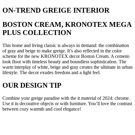
ON-TREND GREIGE INTERIOR
BOSTON CREAM, KRONOTEX MEGA
PLUS COLLECTION
This home and living classic is always in demand: the combination
of gray and beige to make greige. It’s also reflected in the color
scheme for the new KRONOTEX decor Boston Cream. A cement-
look floor with timeless beauty and boundless sophistication. The
warm interplay of white, beige and gray creates the ultimate in urban
lifestyle. The decor exudes freedom and a light feel.
OUR DESIGN TIP
Combine your greige paradise with the it material of 2024: chrome.
Use it in decorative objects or with furniture. You’ll love the contrast
between cozy warmth and cool elegance!