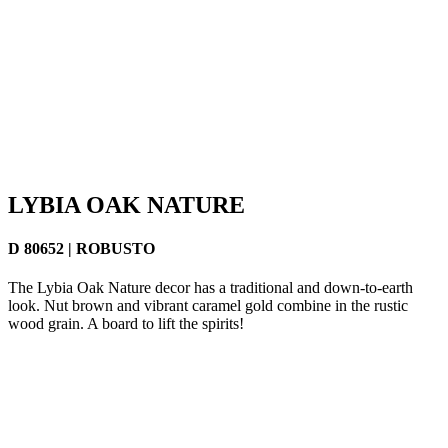
LYBIA OAK NATURE
D 80652 | ROBUSTO
The Lybia Oak Nature decor has a traditional and down-to-earth
look. Nut brown and vibrant caramel gold combine in the rustic
wood grain. A board to lift the spirits!