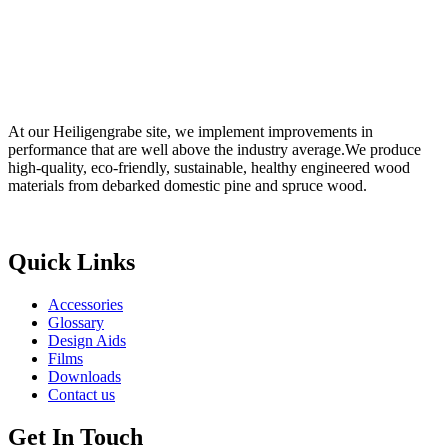
At our Heiligengrabe site, we implement improvements in
performance that are well above the industry average.We produce
high-quality, eco-friendly, sustainable, healthy engineered wood
materials from debarked domestic pine and spruce wood.
Digital Marketing Agency in Jaipur
Quick Links
Accessories
Glossary
Design Aids
Films
Downloads
Contact us
Get In Touch