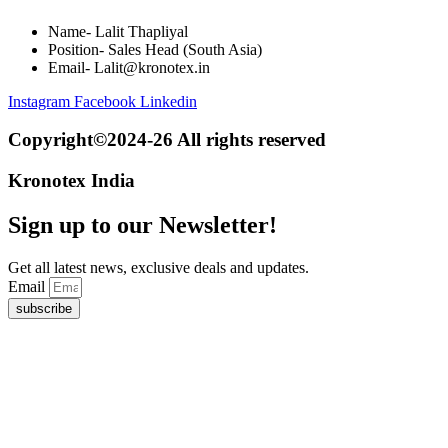
Name- Lalit Thapliyal
Position- Sales Head (South Asia)
Email- Lalit@kronotex.in
Instagram
Facebook
Linkedin
Copyright©2024-26 All rights reserved
Kronotex India
Sign up to our Newsletter!
Get all latest news, exclusive deals and updates.
Email
subscribe