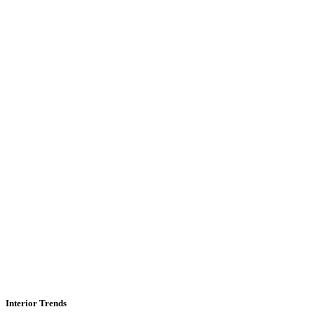
Interior Trends