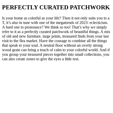
PERFECTLY CURATED PATCHWORK
Is your home as colorful as your life? Then it not only suits you to a
T, it’s also in tune with one of the megatrends of 2023: eclecticism.
A hard one to pronounce? We think so too! That’s why we simply
refer to it as a perfectly curated patchwork of beautiful things. A mix
of old and new furniture, large prints, treasured finds from your last
visit to the flea market. Have the courage to combine all the things
that speak to your soul. A neutral floor without an overly strong
wood grain can bring a touch of calm to your colorful world. And if
you group your treasured pieces together into small collections, you
can also create zones to give the eyes a little rest.