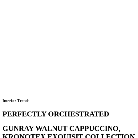
Interior Trends
PERFECTLY ORCHESTRATED
GUNRAY WALNUT CAPPUCCINO,
KRONOTEX EXQUISIT COLLECTION