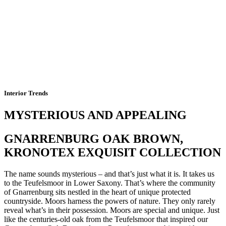
Interior Trends
MYSTERIOUS AND APPEALING
GNARRENBURG OAK BROWN,
KRONOTEX EXQUISIT COLLECTION
The name sounds mysterious – and that’s just what it is. It takes us
to the Teufelsmoor in Lower Saxony. That’s where the community
of Gnarrenburg sits nestled in the heart of unique protected
countryside. Moors harness the powers of nature. They only rarely
reveal what’s in their possession. Moors are special and unique. Just
like the centuries-old oak from the Teufelsmoor that inspired our