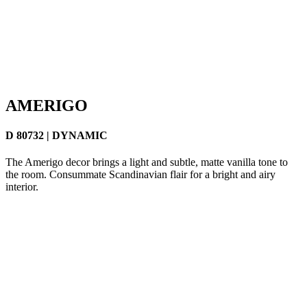
AMERIGO
D 80732 | DYNAMIC
The Amerigo decor brings a light and subtle, matte vanilla tone to
the room. Consummate Scandinavian flair for a bright and airy
interior.