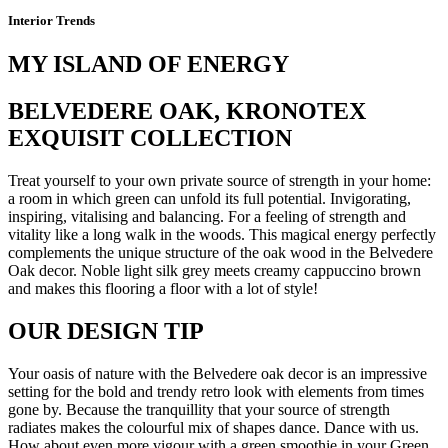
Interior Trends
MY ISLAND OF ENERGY
BELVEDERE OAK, KRONOTEX
EXQUISIT COLLECTION
Treat yourself to your own private source of strength in your home:
a room in which green can unfold its full potential. Invigorating,
inspiring, vitalising and balancing. For a feeling of strength and
vitality like a long walk in the woods. This magical energy perfectly
complements the unique structure of the oak wood in the Belvedere
Oak decor. Noble light silk grey meets creamy cappuccino brown
and makes this flooring a floor with a lot of style!
OUR DESIGN TIP
Your oasis of nature with the Belvedere oak decor is an impressive
setting for the bold and trendy retro look with elements from times
gone by. Because the tranquillity that your source of strength
radiates makes the colourful mix of shapes dance. Dance with us.
How about even more vigour with a green smoothie in your Green