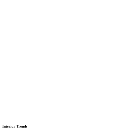
Interior Trends