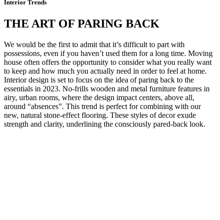
Interior Trends
THE ART OF PARING BACK
We would be the first to admit that it’s difficult to part with
possessions, even if you haven’t used them for a long time. Moving
house often offers the opportunity to consider what you really want
to keep and how much you actually need in order to feel at home.
Interior design is set to focus on the idea of paring back to the
essentials in 2023. No-frills wooden and metal furniture features in
airy, urban rooms, where the design impact centers, above all,
around “absences”. This trend is perfect for combining with our
new, natural stone-effect flooring. These styles of decor exude
strength and clarity, underlining the consciously pared-back look.