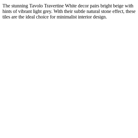
The stunning Tavolo Travertine White decor pairs bright beige with
hints of vibrant light grey. With their subtle natural stone effect, these
tiles are the ideal choice for minimalist interior design.