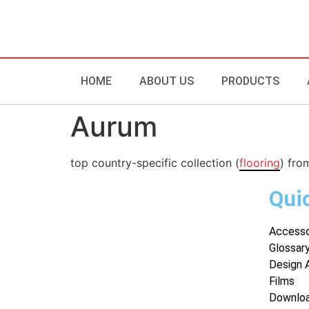
HOME
ABOUT US
PRODUCTS
Aurum
top country-specific collection (
flooring
) fro
Qui
Accesso
Glossar
Design 
Films
Downlo