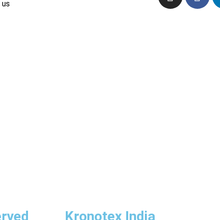
 us
erved
Kronotex India