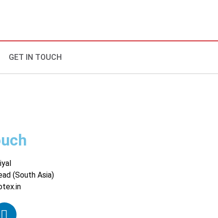
GET IN TOUCH
ouch
iyal
ead (South Asia)
otex.in