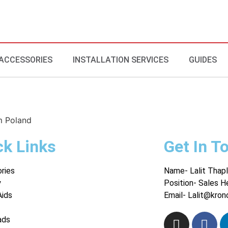
ACCESSORIES
INSTALLATION SERVICES
GUIDES
m Poland
ck Links
Get In T
ries
Name- Lalit Thapl
y
Position- Sales H
Aids
Email- Lalit@kron
ads