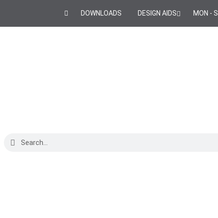
DOWNLOADS
DESIGN AIDS
MON - S