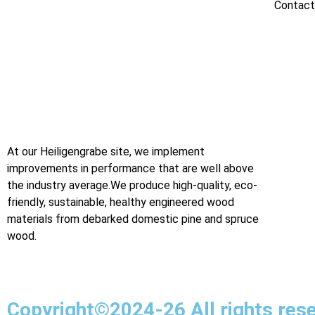
Contact
At our Heiligengrabe site, we implement
improvements in performance that are well above
the industry average.We produce high-quality, eco-
friendly, sustainable, healthy engineered wood
materials from debarked domestic pine and spruce
wood.
Digital Marketing Agency in Jaipur
Copyright©2024-26 All rights res